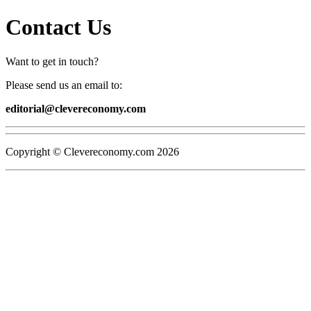
Contact Us
Want to get in touch?
Please send us an email to:
editorial@clevereconomy.com
Copyright © Clevereconomy.com
2026